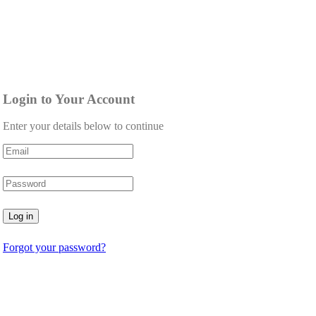
Login to Your Account
Enter your details below to continue
Log in
Forgot your password?